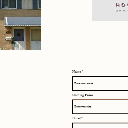
Name
Coming From
Email