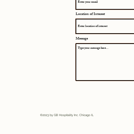
Location of Interest
Message
©2023 by GB Hospitality Inc. Chicago IL