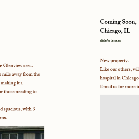
Coming Soon,
Chicago, IL
click for location
New property.
e Glenview area.
Like our others, wil
e mile away from the
hospital in Chicago
making it a
Email us for more 
or those needing to
d spacious, with 3
oms.