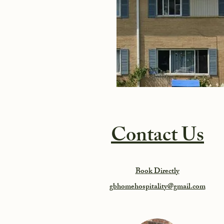
Contact Us
Book Directly
gbhomehospitality@gmail.com