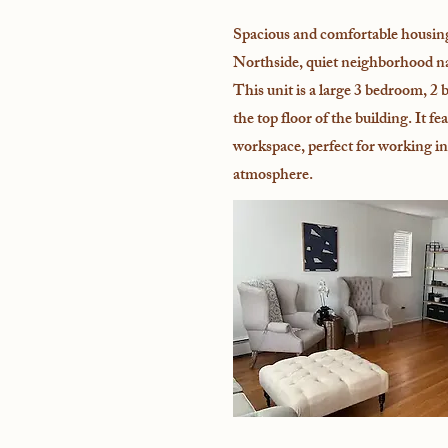
Spacious and comfortable housin
Northside, quiet neighborhood 
This unit is a large 3 bedroom, 2 
the top floor of the building. It fe
workspace, perfect for working in
atmosphere.