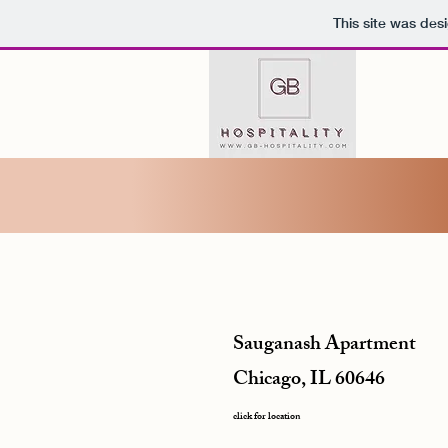
This site was des
Sauganash Apartment
Chicago, IL 60646
click for location