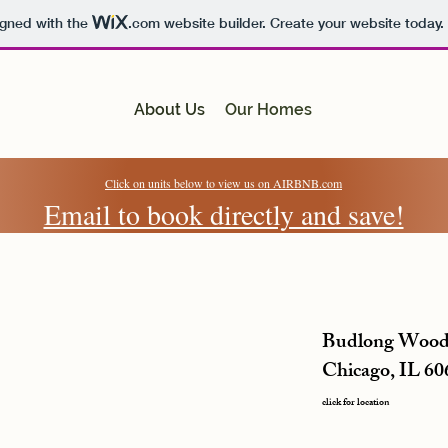
igned with the
.com
website builder. Create your website today.
About Us
Our Homes
Click on units below to view us on AIRBNB.com
Email to book directly and save!
Budlong Wood
Chicago, IL 60
click for location