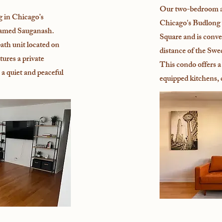
Our two-bedroom a
g in Chicago’s
Chicago's Budlong 
named Sauganash.
Square and is conve
bath unit located on
distance of the Swe
atures a private
This condo offers a 
 a quiet and peaceful
equipped kitchens,