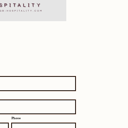
Phone