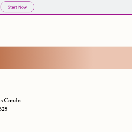
Start Now
s Condo
625