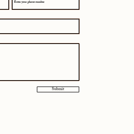
Submit