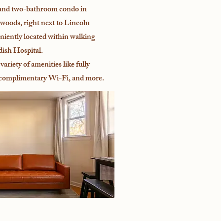
nd two-bathroom condo in
woods, right next to Lincoln
niently located within walking
dish Hospital.
variety of amenities like fully
 complimentary Wi-Fi, and more.