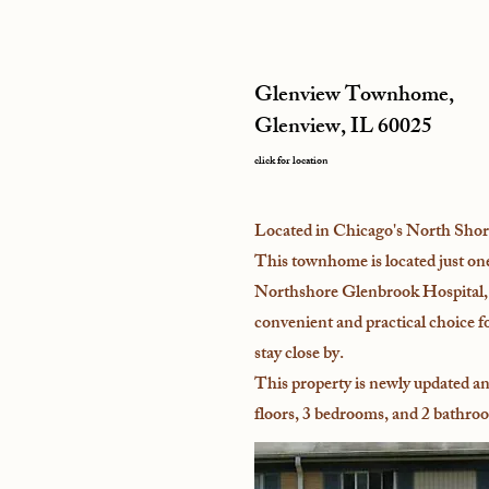
Glenview Townhome,
Glenview, IL 60025
click for location
Located in Chicago's North Shor
This townhome is located just on
Northshore Glenbrook Hospital, 
convenient and practical choice f
stay close by.
This property is newly updated an
floors, 3 bedrooms, and 2 bathro