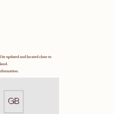
l be updated and located close to
land.
inform
ation.