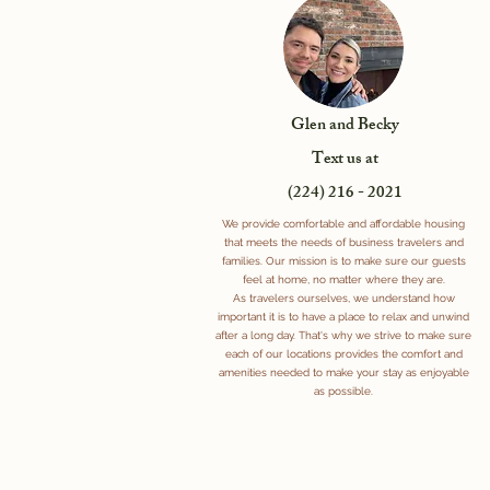
Glen and Becky
Text us at
(224) 216 - 2021
We provide comfortable and affordable housing
that meets the needs of business travelers and
families. Our mission is to make sure our guests
feel at home, no matter where they are.
As travelers ourselves, we understand how
important it is to have a place to relax and unwind
after a long day. That's why we strive to make sure
each of our locations provides the comfort and
amenities needed to make your stay as enjoyable
as possible.